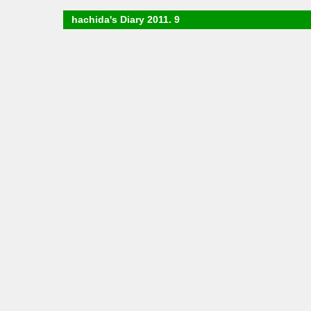
hachida's Diary 2011. 9