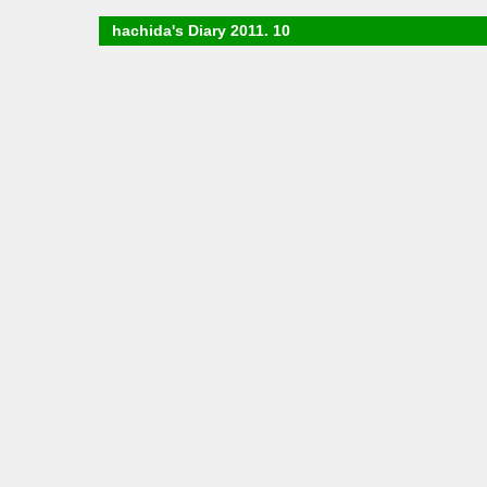
hachida's Diary 2011. 10